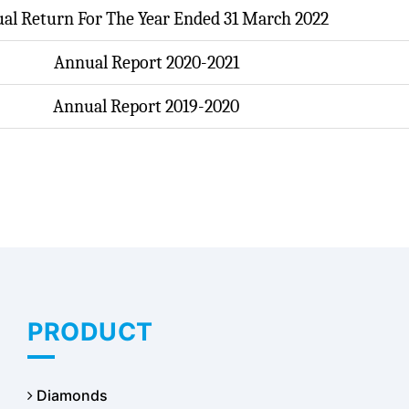
al Return For The Year Ended 31 March 2022
Annual Report 2020-2021
Annual Report 2019-2020
PRODUCT
Diamonds