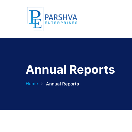
Annual Reports
Home
Annual Reports