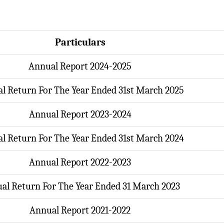
Particulars
Annual Report 2024-2025
l Return For The Year Ended 31st March 2025
Annual Report 2023-2024
l Return For The Year Ended 31st March 2024
Annual Report 2022-2023
al Return For The Year Ended 31 March 2023
Annual Report 2021-2022