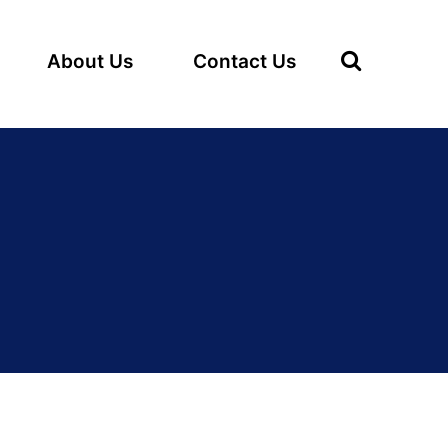
About Us
Contact Us