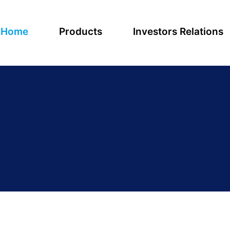
Home
Products
Investors Relations