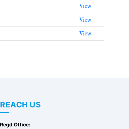
View
View
View
REACH US
Regd.Office: