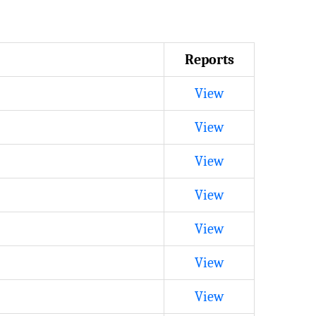
Reports
View
View
View
View
View
View
View