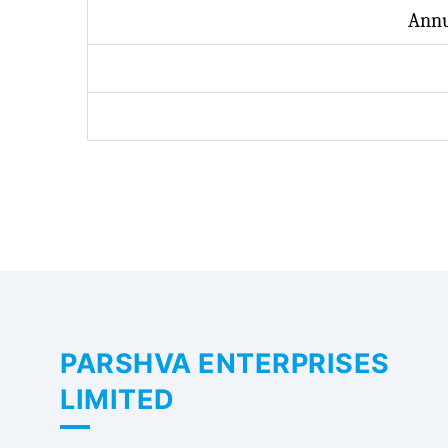
Annu
PARSHVA ENTERPRISES
LIMITED