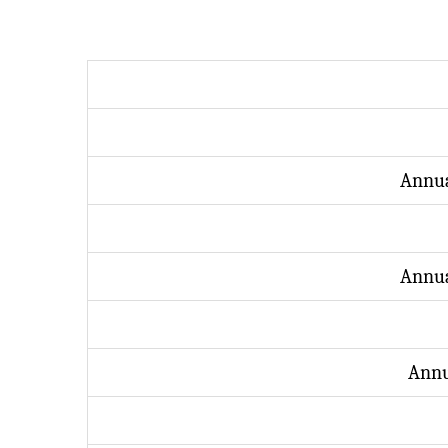
Annua
Annua
Annu